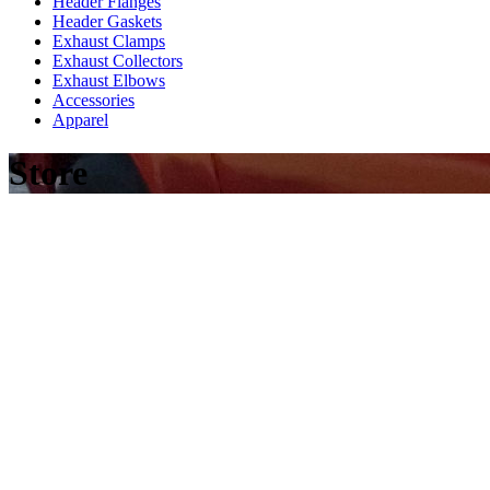
Header Flanges
Header Gaskets
Exhaust Clamps
Exhaust Collectors
Exhaust Elbows
Accessories
Apparel
Store