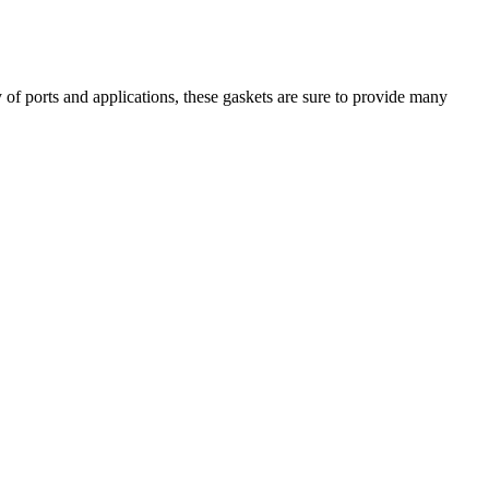
of ports and applications, these gaskets are sure to provide many