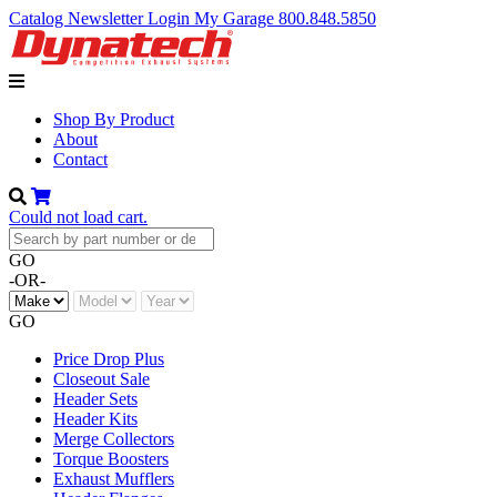
Catalog
Newsletter
Login
My Garage
800.848.5850
Shop By Product
About
Contact
Could not load cart.
GO
-OR-
GO
Price Drop Plus
Closeout Sale
Header Sets
Header Kits
Merge Collectors
Torque Boosters
Exhaust Mufflers