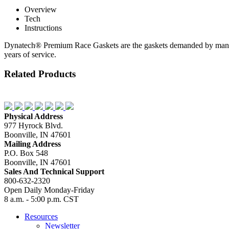
Overview
Tech
Instructions
Dynatech® Premium Race Gaskets are the gaskets demanded by many enth
years of service.
Related Products
Physical Address
977 Hyrock Blvd.
Boonville, IN 47601
Mailing Address
P.O. Box 548
Boonville, IN 47601
Sales And Technical Support
800-632-2320
Open Daily Monday-Friday
8 a.m. - 5:00 p.m. CST
Resources
Newsletter