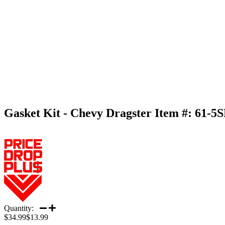
Gasket Kit - Chevy Dragster
Item #:
61-5
Quantity:
$34.99
$13.99