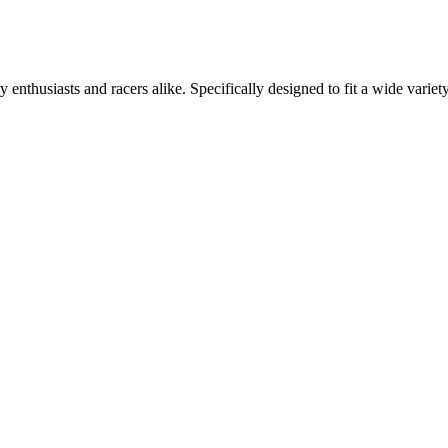
usiasts and racers alike. Specifically designed to fit a wide variety 