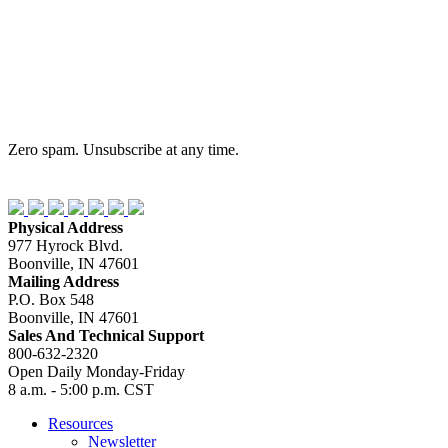
Zero spam. Unsubscribe at any time.
Physical Address
977 Hyrock Blvd.
Boonville, IN 47601
Mailing Address
P.O. Box 548
Boonville, IN 47601
Sales And Technical Support
800-632-2320
Open Daily Monday-Friday
8 a.m. - 5:00 p.m. CST
Resources
Newsletter