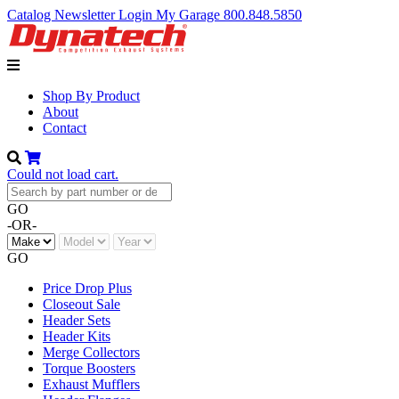
Catalog
Newsletter
Login
My Garage
800.848.5850
Shop By Product
About
Contact
Could not load cart.
GO
-OR-
GO
Price Drop Plus
Closeout Sale
Header Sets
Header Kits
Merge Collectors
Torque Boosters
Exhaust Mufflers