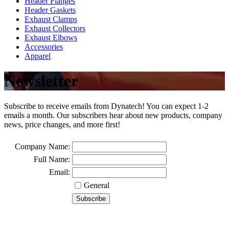
Header Flanges
Header Gaskets
Exhaust Clamps
Exhaust Collectors
Exhaust Elbows
Accessories
Apparel
Newsletter
Subscribe to receive emails from Dynatech! You can expect 1-2
emails a month. Our subscribers hear about new products, company
news, price changes, and more first!
Company Name:
Full Name:
Email:
General