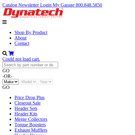
Catalog
Newsletter
Login
My Garage
800.848.5850
Shop By Product
About
Contact
Could not load cart.
GO
-OR-
GO
Price Drop Plus
Closeout Sale
Header Sets
Header Kits
Merge Collectors
Torque Boosters
Exhaust Mufflers