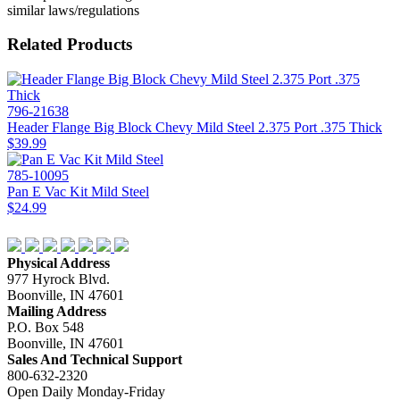
similar laws/regulations
Related Products
796-21638
Header Flange Big Block Chevy Mild Steel 2.375 Port .375 Thick
$39.99
785-10095
Pan E Vac Kit Mild Steel
$24.99
Physical Address
977 Hyrock Blvd.
Boonville, IN 47601
Mailing Address
P.O. Box 548
Boonville, IN 47601
Sales And Technical Support
800-632-2320
Open Daily Monday-Friday