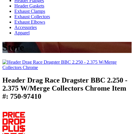
Header Flanges
Header Gaskets
Exhaust Clamps
Exhaust Collectors
Exhaust Elbows
Accessories
Apparel
Store
Header Drag Race Dragster BBC 2.250 -
2.375 W/Merge Collectors Chrome
Item
#:
750-97410