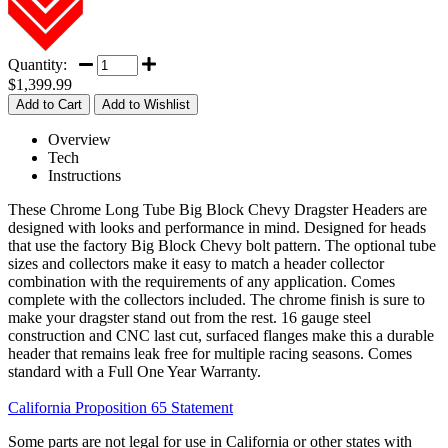
Quantity:
$1,399.99
Overview
Tech
Instructions
These Chrome Long Tube Big Block Chevy Dragster Headers are
designed with looks and performance in mind. Designed for heads
that use the factory Big Block Chevy bolt pattern. The optional tube
sizes and collectors make it easy to match a header collector
combination with the requirements of any application. Comes
complete with the collectors included. The chrome finish is sure to
make your dragster stand out from the rest. 16 gauge steel
construction and CNC last cut, surfaced flanges make this a durable
header that remains leak free for multiple racing seasons. Comes
standard with a Full One Year Warranty.
California Proposition 65 Statement
Some parts are not legal for use in California or other states with