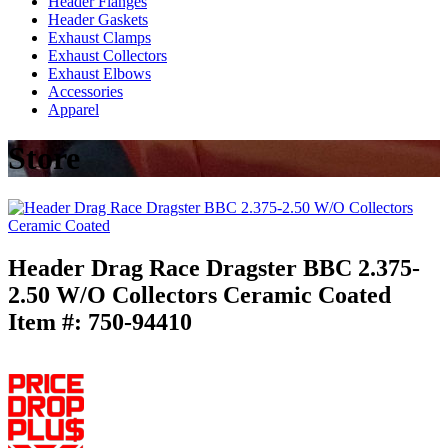
Header Flanges
Header Gaskets
Exhaust Clamps
Exhaust Collectors
Exhaust Elbows
Accessories
Apparel
Store
Header Drag Race Dragster BBC 2.375-
2.50 W/O Collectors Ceramic Coated
Item #:
750-94410