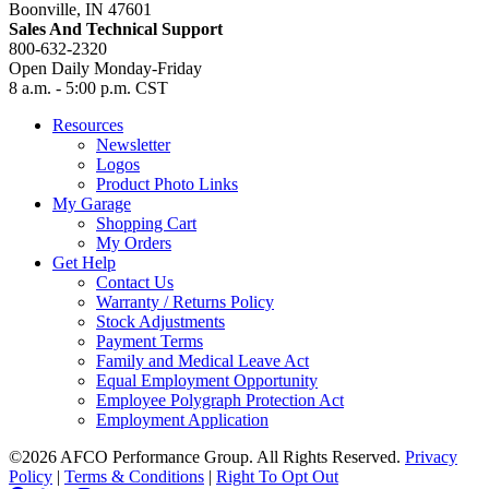
Boonville, IN 47601
Sales And Technical Support
800-632-2320
Open Daily Monday-Friday
8 a.m. - 5:00 p.m. CST
Resources
Newsletter
Logos
Product Photo Links
My Garage
Shopping Cart
My Orders
Get Help
Contact Us
Warranty / Returns Policy
Stock Adjustments
Payment Terms
Family and Medical Leave Act
Equal Employment Opportunity
Employee Polygraph Protection Act
Employment Application
©2026 AFCO Performance Group. All Rights Reserved.
Privacy
Policy
|
Terms & Conditions
|
Right To Opt Out