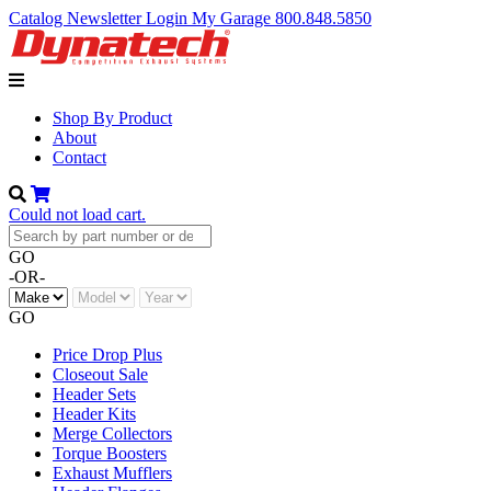
Catalog
Newsletter
Login
My Garage
800.848.5850
Shop By Product
About
Contact
Could not load cart.
GO
-OR-
GO
Price Drop Plus
Closeout Sale
Header Sets
Header Kits
Merge Collectors
Torque Boosters
Exhaust Mufflers