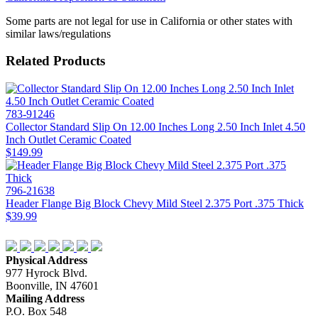
Some parts are not legal for use in California or other states with
similar laws/regulations
Related Products
783-91246
Collector Standard Slip On 12.00 Inches Long 2.50 Inch Inlet 4.50
Inch Outlet Ceramic Coated
$149.99
796-21638
Header Flange Big Block Chevy Mild Steel 2.375 Port .375 Thick
$39.99
Physical Address
977 Hyrock Blvd.
Boonville, IN 47601
Mailing Address
P.O. Box 548