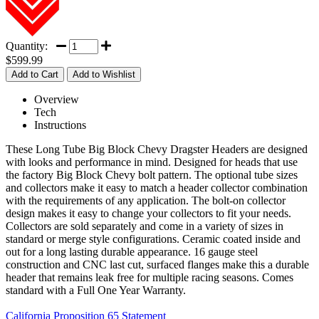
Quantity:
$599.99
Overview
Tech
Instructions
These Long Tube Big Block Chevy Dragster Headers are designed
with looks and performance in mind. Designed for heads that use
the factory Big Block Chevy bolt pattern. The optional tube sizes
and collectors make it easy to match a header collector combination
with the requirements of any application. The bolt-on collector
design makes it easy to change your collectors to fit your needs.
Collectors are sold separately and come in a variety of sizes in
standard or merge style configurations. Ceramic coated inside and
out for a long lasting durable appearance. 16 gauge steel
construction and CNC last cut, surfaced flanges make this a durable
header that remains leak free for multiple racing seasons. Comes
standard with a Full One Year Warranty.
California Proposition 65 Statement