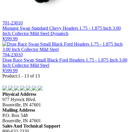
701-23010
Mustang Swap Standard Chevy Headers 1.75 - 1.875 Inch 3.00
Inch Collector Mild Steel Dynatech
$599.99
704-23010
Drag Race Swap Small Black Ford Headers 1.75 - 1.875 Inch 3.00
Inch Collector Mild Steel
$599.99
Product:1 - 13 of 13
Physical Address
977 Hyrock Blvd.
Boonville, IN 47601
Mailing Address
P.O. Box 548
Boonville, IN 47601
Sales And Technical Support
800-632-2320