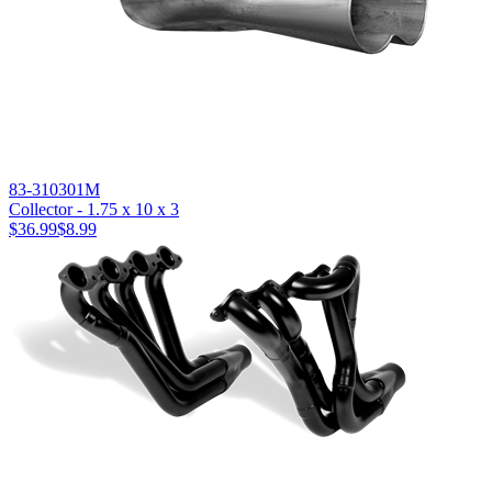
83-310301M
Collector - 1.75 x 10 x 3
$36.99
$8.99