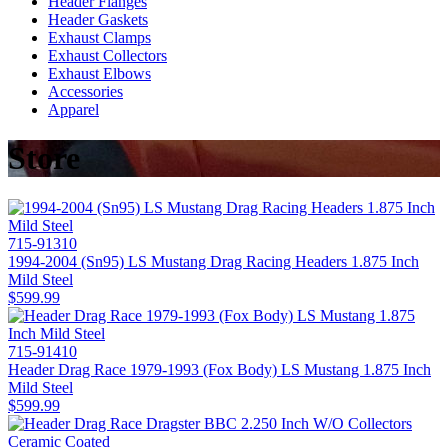
Header Flanges
Header Gaskets
Exhaust Clamps
Exhaust Collectors
Exhaust Elbows
Accessories
Apparel
Store
715-91310
1994-2004 (Sn95) LS Mustang Drag Racing Headers 1.875 Inch
Mild Steel
$599.99
715-91410
Header Drag Race 1979-1993 (Fox Body) LS Mustang 1.875 Inch
Mild Steel
$599.99