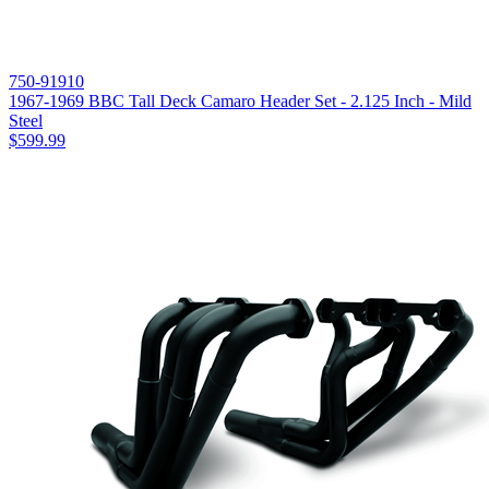
750-91910
1967-1969 BBC Tall Deck Camaro Header Set - 2.125 Inch - Mild
Steel
$599.99