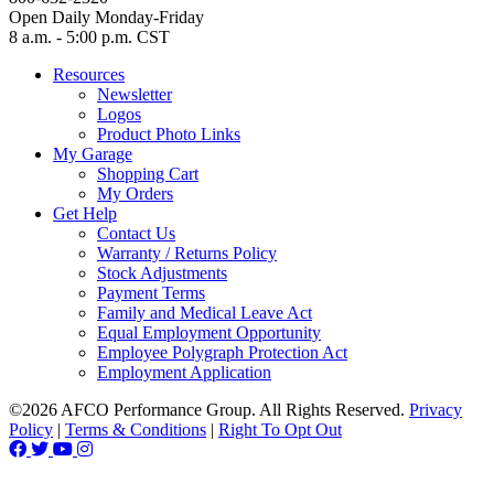
Open Daily Monday-Friday
8 a.m. - 5:00 p.m. CST
Resources
Newsletter
Logos
Product Photo Links
My Garage
Shopping Cart
My Orders
Get Help
Contact Us
Warranty / Returns Policy
Stock Adjustments
Payment Terms
Family and Medical Leave Act
Equal Employment Opportunity
Employee Polygraph Protection Act
Employment Application
©2026 AFCO Performance Group. All Rights Reserved.
Privacy
Policy
|
Terms & Conditions
|
Right To Opt Out