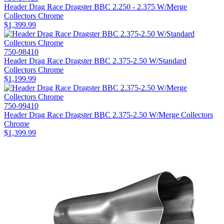
Header Drag Race Dragster BBC 2.250 - 2.375 W/Merge
Collectors Chrome
$1,399.99
750-98410
Header Drag Race Dragster BBC 2.375-2.50 W/Standard
Collectors Chrome
$1,199.99
750-99410
Header Drag Race Dragster BBC 2.375-2.50 W/Merge Collectors
Chrome
$1,399.99