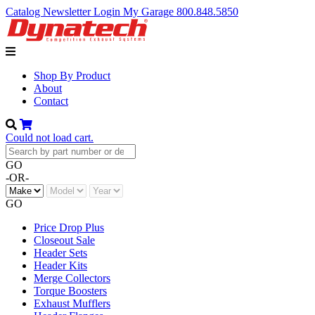
Catalog
Newsletter
Login
My Garage
800.848.5850
Shop By Product
About
Contact
Could not load cart.
GO
-OR-
GO
Price Drop Plus
Closeout Sale
Header Sets
Header Kits
Merge Collectors
Torque Boosters
Exhaust Mufflers