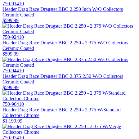
750-91410
Header Drag Race Dragster BBC 2.250 Inch W/O Collectors
Ceramic Coated
$599.99
750-92410
Header Drag Race Dragster BBC 2.250 - 2.375 W/O Collectors
Ceramic Coated
$599.99
750-94410
Header Drag Race Dragster BBC 2.375-2.50 W/O Collectors
Ceramic Coated
$599.99
750-96410
Header Drag Race Dragster BBC 2.250 - 2.375 W/Standard
Collectors Chrome
$1,199.99
750-97410