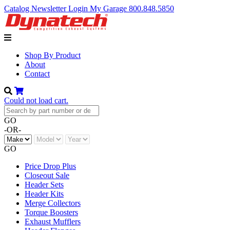
Catalog
Newsletter
Login
My Garage
800.848.5850
Shop By Product
About
Contact
Could not load cart.
GO
-OR-
GO
Price Drop Plus
Closeout Sale
Header Sets
Header Kits
Merge Collectors
Torque Boosters
Exhaust Mufflers