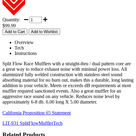
Quantity:
$99.99
Overview
Tech
Instructions
Split Flow Race Mufflers with a straight-thru / dual pattern core are
a great way to reduce exhaust noise with minimal power loss. All
aluminized fully welded construction with stainless steel sound
absorbing material for no burn out, makes this a durable, long lasting
addition to your vehicle. Meets or exceeds dB requirements at most
muffler required sanctioned events. Also a great muffler for an
aggressive race sound on any vehicle. Reduces noise level by
approximately 6-8 db. 6.00 long X 5.00 diameter.
California Proposition 65 Statement
LIT-931 SplitFlowMufflerTech
Related Products