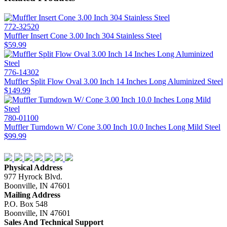
772-32520
Muffler Insert Cone 3.00 Inch 304 Stainless Steel
$59.99
776-14302
Muffler Split Flow Oval 3.00 Inch 14 Inches Long Aluminized Steel
$149.99
780-01100
Muffler Turndown W/ Cone 3.00 Inch 10.0 Inches Long Mild Steel
$99.99
Physical Address
977 Hyrock Blvd.
Boonville, IN 47601
Mailing Address
P.O. Box 548
Boonville, IN 47601
Sales And Technical Support