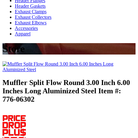
Header Flanges
Header Gaskets
Exhaust Clamps
Exhaust Collectors
Exhaust Elbows
Accessories
Apparel
Store
Muffler Split Flow Round 3.00 Inch 6.00
Inches Long Aluminized Steel
Item #:
776-06302